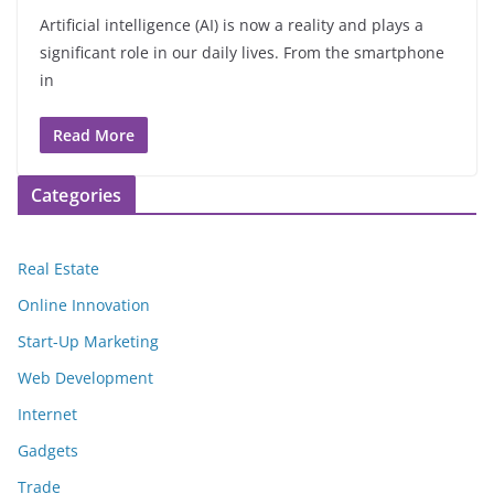
Artificial intelligence (AI) is now a reality and plays a
significant role in our daily lives. From the smartphone
in
Read More
Categories
Real Estate
Online Innovation
Start-Up Marketing
Web Development
Internet
Gadgets
Trade