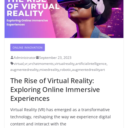
ONLINE INNOVATION
Administrator
September 23, 2023
virtual
,
vr
,
vrchatmoments
,
virtualreality
,
artificialintelligence
,
augmentedreality
,
mixedreality
,
robotic
,
augmentedrealityart
The Rise of Virtual Reality:
Exploring Online Immersive
Experiences
Virtual Reality (VR) has emerged as a transformative
technology, reshaping the way we experience digital
content and interact with the