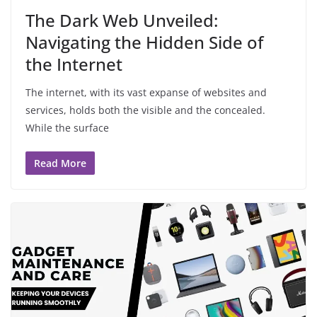
The Dark Web Unveiled:
Navigating the Hidden Side of
the Internet
The internet, with its vast expanse of websites and
services, holds both the visible and the concealed.
While the surface
Read More