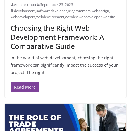
Administrator
September 23, 2023
development
,
softwaredeveloper
,
programmers
,
webdesign
,
webdevelopers
,
webdevelopment
,
webdev
,
webdeveloper
,
website
Choosing the Right Web
Development Framework: A
Comparative Guide
In the world of web development, choosing the right
framework can significantly impact the success of your
project. The right
Read More