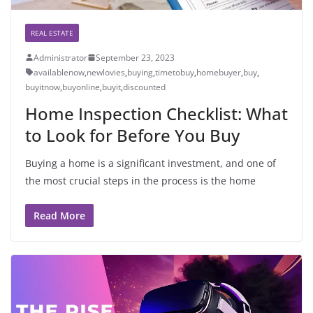
REAL ESTATE
Administrator
September 23, 2023
availablenow
,
newlovies
,
buying
,
timetobuy
,
homebuyer
,
buy
,
buyitnow
,
buyonline
,
buyit
,
discounted
Home Inspection Checklist: What
to Look for Before You Buy
Buying a home is a significant investment, and one of
the most crucial steps in the process is the home
Read More