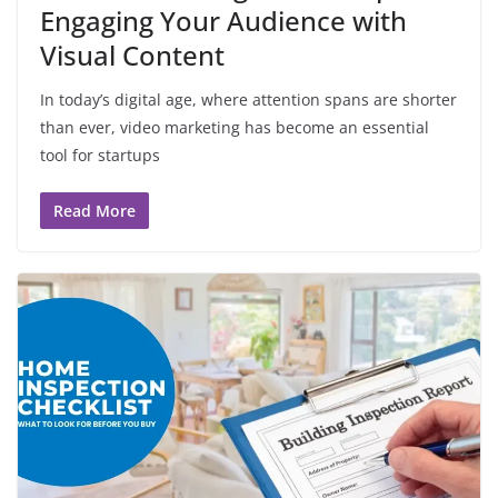
Engaging Your Audience with
Visual Content
In today’s digital age, where attention spans are shorter
than ever, video marketing has become an essential
tool for startups
Read More