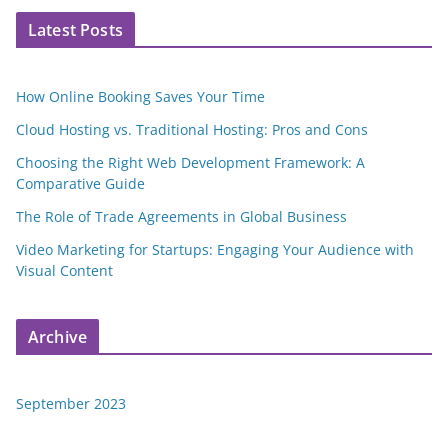
Latest Posts
How Online Booking Saves Your Time
Cloud Hosting vs. Traditional Hosting: Pros and Cons
Choosing the Right Web Development Framework: A
Comparative Guide
The Role of Trade Agreements in Global Business
Video Marketing for Startups: Engaging Your Audience with
Visual Content
Archive
September 2023