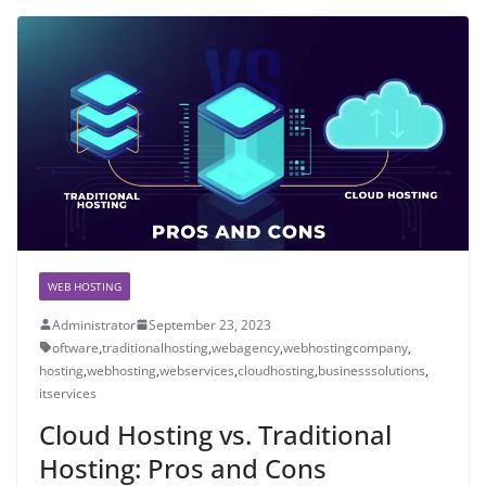
WEB HOSTING
Administrator
September 23, 2023
oftware
,
traditionalhosting
,
webagency
,
webhostingcompany
,
hosting
,
webhosting
,
webservices
,
cloudhosting
,
businesssolutions
,
itservices
Cloud Hosting vs. Traditional
Hosting: Pros and Cons