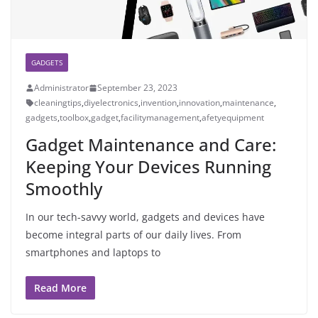
GADGETS
Administrator
September 23, 2023
cleaningtips
,
diyelectronics
,
invention
,
innovation
,
maintenance
,
gadgets
,
toolbox
,
gadget
,
facilitymanagement
,
afetyequipment
Gadget Maintenance and Care:
Keeping Your Devices Running
Smoothly
In our tech-savvy world, gadgets and devices have
become integral parts of our daily lives. From
smartphones and laptops to
Read More