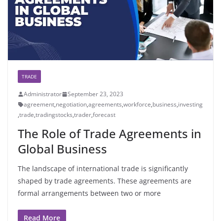
TRADE
Administrator
September 23, 2023
agreement
,
negotiation
,
agreements
,
workforce
,
business
,
investing
,
trade
,
tradingstocks
,
trader
,
forecast
The Role of Trade Agreements in
Global Business
The landscape of international trade is significantly
shaped by trade agreements. These agreements are
formal arrangements between two or more
Read More