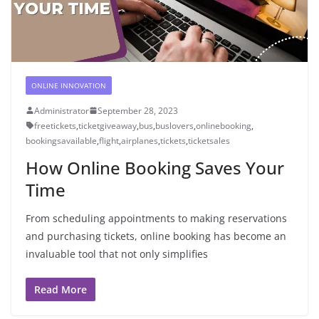
ONLINE INNOVATION
Administrator
September 28, 2023
freetickets
,
ticketgiveaway
,
bus
,
buslovers
,
onlinebooking
,
bookingsavailable
,
flight
,
airplanes
,
tickets
,
ticketsales
How Online Booking Saves Your
Time
From scheduling appointments to making reservations
and purchasing tickets, online booking has become an
invaluable tool that not only simplifies
Read More