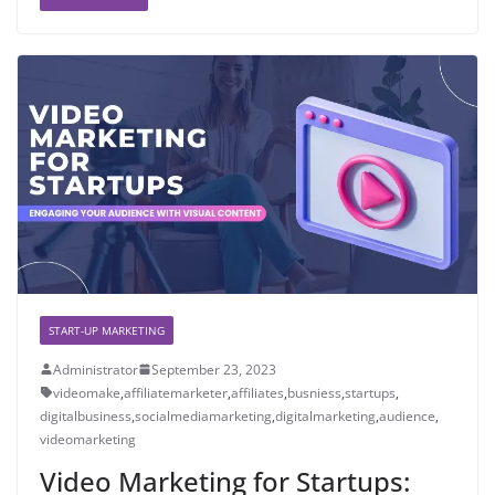
START-UP MARKETING
Administrator
September 23, 2023
videomake
,
affiliatemarketer
,
affiliates
,
busniess
,
startups
,
digitalbusiness
,
socialmediamarketing
,
digitalmarketing
,
audience
,
videomarketing
Video Marketing for Startups: