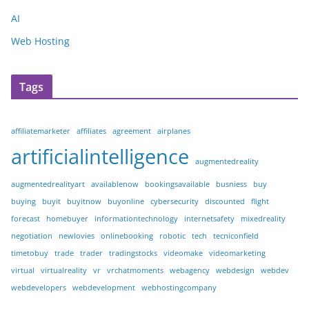
AI
Web Hosting
Tags
affiliatemarketer
affiliates
agreement
airplanes
artificialintelligence
augmentedreality
augmentedrealityart
availablenow
bookingsavailable
busniess
buy
buying
buyit
buyitnow
buyonline
cybersecurity
discounted
flight
forecast
homebuyer
informationtechnology
internetsafety
mixedreality
negotiation
newlovies
onlinebooking
robotic
tech
tecniconfield
timetobuy
trade
trader
tradingstocks
videomake
videomarketing
virtual
virtualreality
vr
vrchatmoments
webagency
webdesign
webdev
webdevelopers
webdevelopment
webhostingcompany