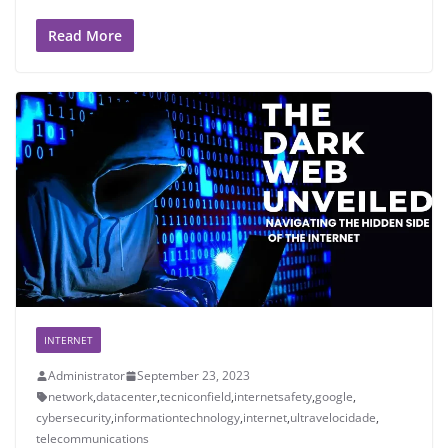
Read More
INTERNET
Administrator
September 23, 2023
network
,
datacenter
,
tecniconfield
,
internetsafety
,
google
,
cybersecurity
,
informationtechnology
,
internet
,
ultravelocidade
,
telecommunications