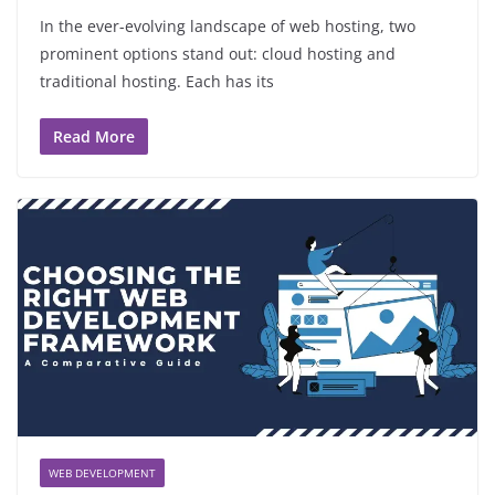
In the ever-evolving landscape of web hosting, two
prominent options stand out: cloud hosting and
traditional hosting. Each has its
Read More
WEB DEVELOPMENT