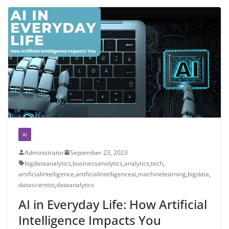
AI
Administrator
September 23, 2023
bigdataanalytics
,
businessanalytics
,
analytics
,
tech
,
artificialintelligence
,
artificialintelligenceai
,
machinelearning
,
bigdata
,
datascientist
,
dataanalytics
AI in Everyday Life: How Artificial
Intelligence Impacts You