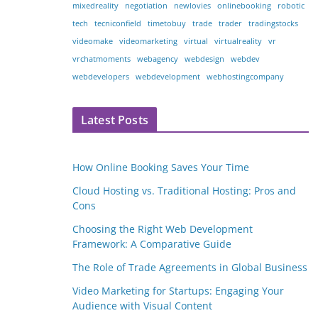
mixedreality
negotiation
newlovies
onlinebooking
robotic
tech
tecniconfield
timetobuy
trade
trader
tradingstocks
videomake
videomarketing
virtual
virtualreality
vr
vrchatmoments
webagency
webdesign
webdev
webdevelopers
webdevelopment
webhostingcompany
Latest Posts
How Online Booking Saves Your Time
Cloud Hosting vs. Traditional Hosting: Pros and
Cons
Choosing the Right Web Development
Framework: A Comparative Guide
The Role of Trade Agreements in Global Business
Video Marketing for Startups: Engaging Your
Audience with Visual Content