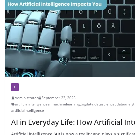
AI
Administrator
September 23, 2023
artificialintelligenceai
,
machinelearning
,
bigdata
,
datascientist
,
dataanalyt
artificialintelligence
AI in Everyday Life: How Artificial I
Artificial intelligence (AI) is now a reality and plays a signifi