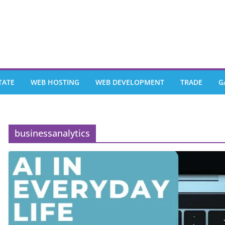
TATE
WEB HOSTING
WEB DEVELOPMENT
TRADE
G
businessanalytics