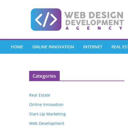
Skip
to
content
HOME
ONLINE INNOVATION
INTERNET
REAL ES
Categories
Real Estate
Online Innovation
Start-Up Marketing
Web Development