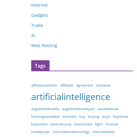
Internet
Gadgets
Trade
AI
Web Hosting
Tags
affiliatemarketer
affiliates
agreement
airplanes
artificialintelligence
augmentedreality
augmentedrealityart
availablenow
bookingsavailable
busniess
buy
buying
buyit
buyitnow
buyonline
cybersecurity
discounted
flight
forecast
homebuyer
informationtechnology
internetsafety