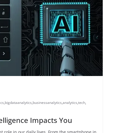
ics
,
bigdataanalytics
,
businessanalytics
,
analytics
,
tech
,
ntelligence Impacts You
cant role in our daily lives. From the smartphone in