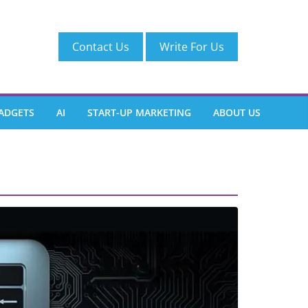
Contact Us
Write For Us
ADGETS
AI
START-UP MARKETING
ABOUT US