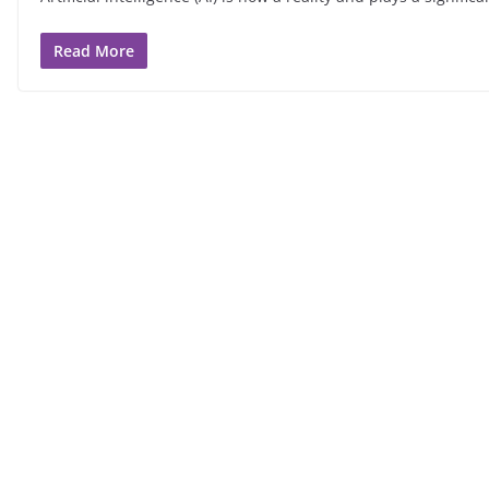
Read More