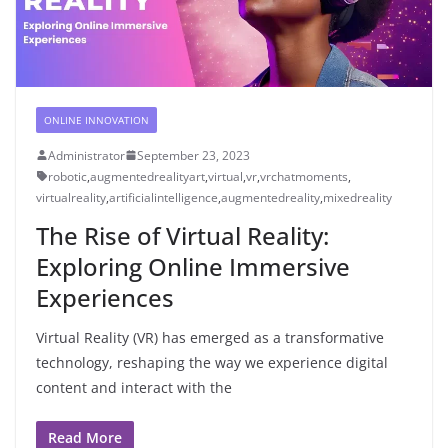
ONLINE INNOVATION
Administrator
September 23, 2023
robotic
,
augmentedrealityart
,
virtual
,
vr
,
vrchatmoments
,
virtualreality
,
artificialintelligence
,
augmentedreality
,
mixedreality
The Rise of Virtual Reality:
Exploring Online Immersive
Experiences
Virtual Reality (VR) has emerged as a transformative
technology, reshaping the way we experience digital
content and interact with the
Read More