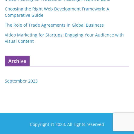
Choosing the Right Web Development Framework: A
Comparative Guide
The Role of Trade Agreements in Global Business
Video Marketing for Startups: Engaging Your Audience with
Visual Content
Archive
September 2023
Copyright © 2023. All rights reserved