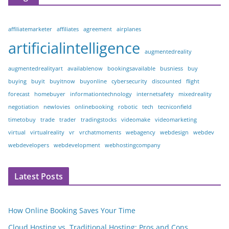
affiliatemarketer
affiliates
agreement
airplanes
artificialintelligence
augmentedreality
augmentedrealityart
availablenow
bookingsavailable
busniess
buy
buying
buyit
buyitnow
buyonline
cybersecurity
discounted
flight
forecast
homebuyer
informationtechnology
internetsafety
mixedreality
negotiation
newlovies
onlinebooking
robotic
tech
tecniconfield
timetobuy
trade
trader
tradingstocks
videomake
videomarketing
virtual
virtualreality
vr
vrchatmoments
webagency
webdesign
webdev
webdevelopers
webdevelopment
webhostingcompany
Latest Posts
How Online Booking Saves Your Time
Cloud Hosting vs. Traditional Hosting: Pros and Cons