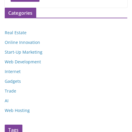
Categories
Real Estate
Online Innovation
Start-Up Marketing
Web Development
Internet
Gadgets
Trade
AI
Web Hosting
Tags