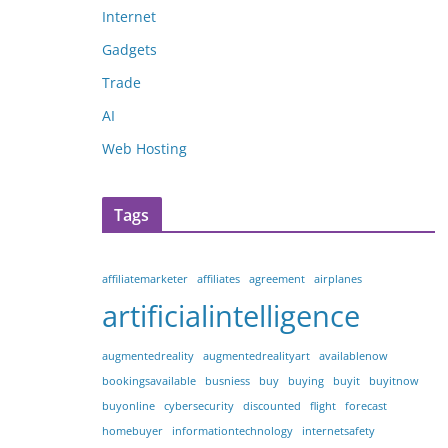
Internet
Gadgets
Trade
AI
Web Hosting
Tags
affiliatemarketer
affiliates
agreement
airplanes
artificialintelligence
augmentedreality
augmentedrealityart
availablenow
bookingsavailable
busniess
buy
buying
buyit
buyitnow
buyonline
cybersecurity
discounted
flight
forecast
homebuyer
informationtechnology
internetsafety