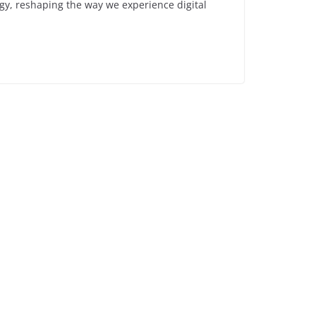
ogy, reshaping the way we experience digital