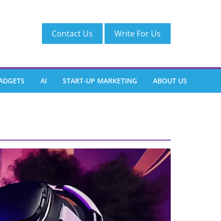
Contact Us
Write For Us
ADGETS
AI
START-UP MARKETING
ABOUT US