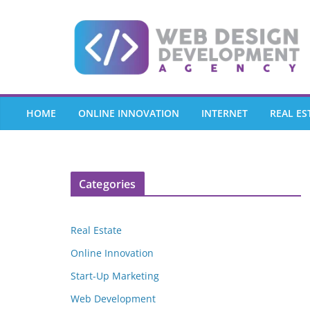
Skip
to
content
HOME
ONLINE INNOVATION
INTERNET
REAL ES
Categories
Real Estate
Online Innovation
Start-Up Marketing
Web Development