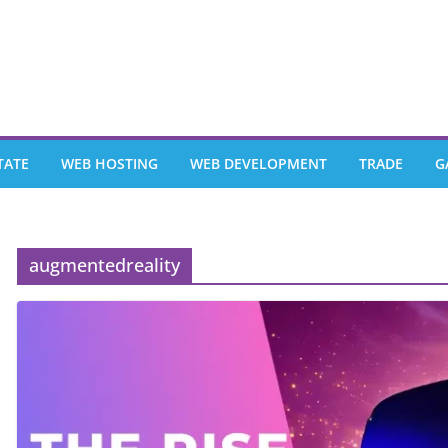
TATE
WEB HOSTING
WEB DEVELOPMENT
TRADE
G
augmentedreality