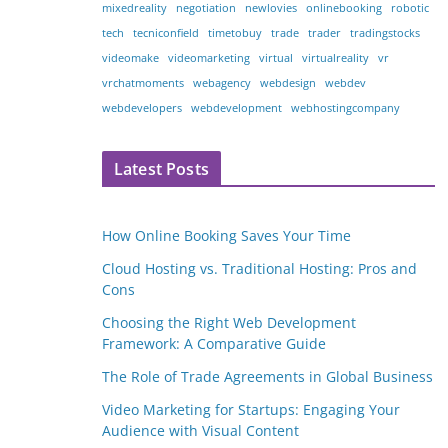
mixedreality
negotiation
newlovies
onlinebooking
robotic
tech
tecniconfield
timetobuy
trade
trader
tradingstocks
videomake
videomarketing
virtual
virtualreality
vr
vrchatmoments
webagency
webdesign
webdev
webdevelopers
webdevelopment
webhostingcompany
Latest Posts
How Online Booking Saves Your Time
Cloud Hosting vs. Traditional Hosting: Pros and
Cons
Choosing the Right Web Development
Framework: A Comparative Guide
The Role of Trade Agreements in Global Business
Video Marketing for Startups: Engaging Your
Audience with Visual Content