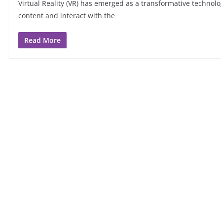
Virtual Reality (VR) has emerged as a transformative technol
content and interact with the
Read More