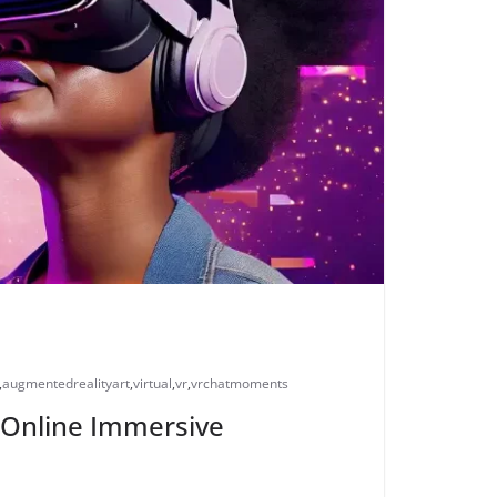
,
augmentedrealityart
,
virtual
,
vr
,
vrchatmoments
ng Online Immersive