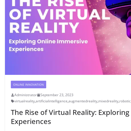
ONLINE INNOVATION
Administrator
September 23, 2023
virtualreality
,
artificialintelligence
,
augmentedreality
,
mixedreality
,
robotic
The Rise of Virtual Reality: Explori
Experiences