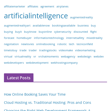
affiliatemarketer
affiliates
agreement
airplanes
artificialintelligence
augmentedreality
augmentedrealityart
availablenow
bookingsavailable
busniess
buy
buying
buyit
buyitnow
buyonline
cybersecurity
discounted
flight
forecast
homebuyer
informationtechnology
internetsafety
mixedreality
negotiation
newlovies
onlinebooking
robotic
tech
tecniconfield
timetobuy
trade
trader
tradingstocks
videomake
videomarketing
virtual
virtualreality
vr
vrchatmoments
webagency
webdesign
webdev
webdevelopers
webdevelopment
webhostingcompany
Latest Posts
How Online Booking Saves Your Time
Cloud Hosting vs. Traditional Hosting: Pros and Cons
Choosing the Right Web Development Framework: A