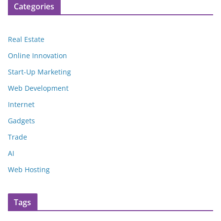
Categories
Real Estate
Online Innovation
Start-Up Marketing
Web Development
Internet
Gadgets
Trade
AI
Web Hosting
Tags