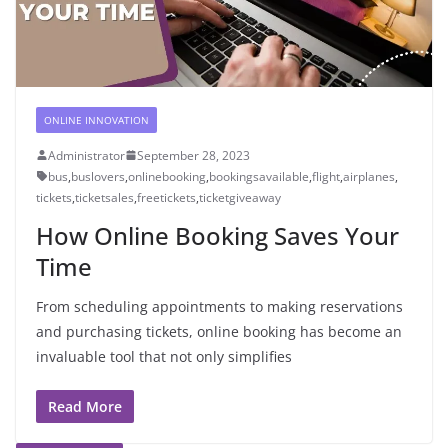
ONLINE INNOVATION
Administrator
September 28, 2023
bus
,
buslovers
,
onlinebooking
,
bookingsavailable
,
flight
,
airplanes
,
tickets
,
ticketsales
,
freetickets
,
ticketgiveaway
How Online Booking Saves Your
Time
From scheduling appointments to making reservations
and purchasing tickets, online booking has become an
invaluable tool that not only simplifies
Read More