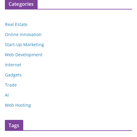
Categories
Real Estate
Online Innovation
Start-Up Marketing
Web Development
Internet
Gadgets
Trade
AI
Web Hosting
Tags