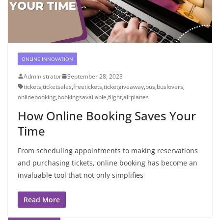
ONLINE INNOVATION
Administrator
September 28, 2023
tickets
,
ticketsales
,
freetickets
,
ticketgiveaway
,
bus
,
buslovers
,
onlinebooking
,
bookingsavailable
,
flight
,
airplanes
How Online Booking Saves Your
Time
From scheduling appointments to making reservations
and purchasing tickets, online booking has become an
invaluable tool that not only simplifies
Read More