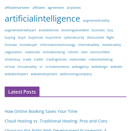
affiliatemarketer
affiliates
agreement
airplanes
artificialintelligence
augmentedreality
augmentedrealityart
availablenow
bookingsavailable
busniess
buy
buying
buyit
buyitnow
buyonline
cybersecurity
discounted
flight
forecast
homebuyer
informationtechnology
internetsafety
mixedreality
negotiation
newlovies
onlinebooking
robotic
tech
tecniconfield
timetobuy
trade
trader
tradingstocks
videomake
videomarketing
virtual
virtualreality
vr
vrchatmoments
webagency
webdesign
webdev
webdevelopers
webdevelopment
webhostingcompany
Latest Posts
How Online Booking Saves Your Time
Cloud Hosting vs. Traditional Hosting: Pros and Cons
Choosing the Right Web Development Framework: A