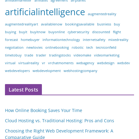
affiliatemarketer
affiliates
agreement
airplanes
artificialintelligence
augmentedreality
augmentedrealityart
availablenow
bookingsavailable
busniess
buy
buying
buyit
buyitnow
buyonline
cybersecurity
discounted
flight
forecast
homebuyer
informationtechnology
internetsafety
mixedreality
negotiation
newlovies
onlinebooking
robotic
tech
tecniconfield
timetobuy
trade
trader
tradingstocks
videomake
videomarketing
virtual
virtualreality
vr
vrchatmoments
webagency
webdesign
webdev
webdevelopers
webdevelopment
webhostingcompany
Latest Posts
How Online Booking Saves Your Time
Cloud Hosting vs. Traditional Hosting: Pros and Cons
Choosing the Right Web Development Framework: A
Comparative Guide