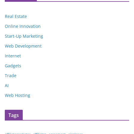
Real Estate
Online Innovation
Start-Up Marketing
Web Development
Internet
Gadgets
Trade
AI
Web Hosting
Tags