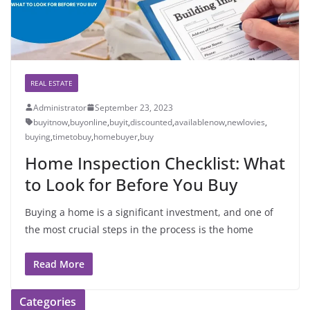
REAL ESTATE
Administrator
September 23, 2023
buyitnow
,
buyonline
,
buyit
,
discounted
,
availablenow
,
newlovies
,
buying
,
timetobuy
,
homebuyer
,
buy
Home Inspection Checklist: What
to Look for Before You Buy
Buying a home is a significant investment, and one of
the most crucial steps in the process is the home
Read More
Categories