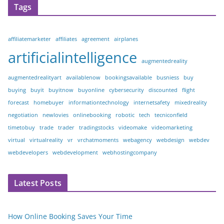
Tags
affiliatemarketer
affiliates
agreement
airplanes
artificialintelligence
augmentedreality
augmentedrealityart
availablenow
bookingsavailable
busniess
buy
buying
buyit
buyitnow
buyonline
cybersecurity
discounted
flight
forecast
homebuyer
informationtechnology
internetsafety
mixedreality
negotiation
newlovies
onlinebooking
robotic
tech
tecniconfield
timetobuy
trade
trader
tradingstocks
videomake
videomarketing
virtual
virtualreality
vr
vrchatmoments
webagency
webdesign
webdev
webdevelopers
webdevelopment
webhostingcompany
Latest Posts
How Online Booking Saves Your Time