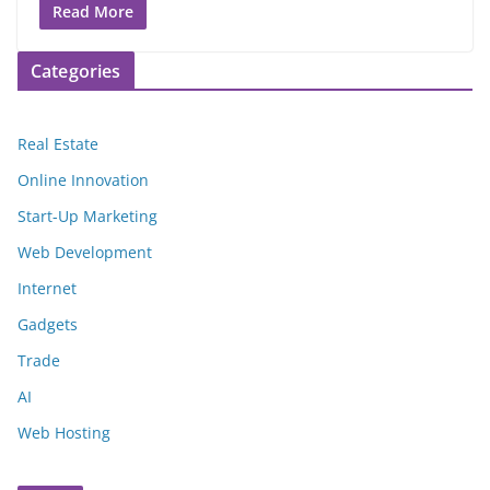
Read More
Categories
Real Estate
Online Innovation
Start-Up Marketing
Web Development
Internet
Gadgets
Trade
AI
Web Hosting