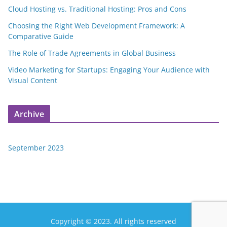
Cloud Hosting vs. Traditional Hosting: Pros and Cons
Choosing the Right Web Development Framework: A
Comparative Guide
The Role of Trade Agreements in Global Business
Video Marketing for Startups: Engaging Your Audience with
Visual Content
Archive
September 2023
Copyright © 2023. All rights reserved