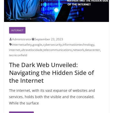
INTERNET
Administrator
September 23, 2023
internetsafety
,
google
,
cybersecurity
,
informationtechnology
,
internet
,
ultravelocidade
,
telecommunications
,
network
,
datacenter
,
tecniconfield
The Dark Web Unveiled:
Navigating the Hidden Side of
the Internet
The internet, with its vast expanse of websites and
services, holds both the visible and the concealed.
While the surface