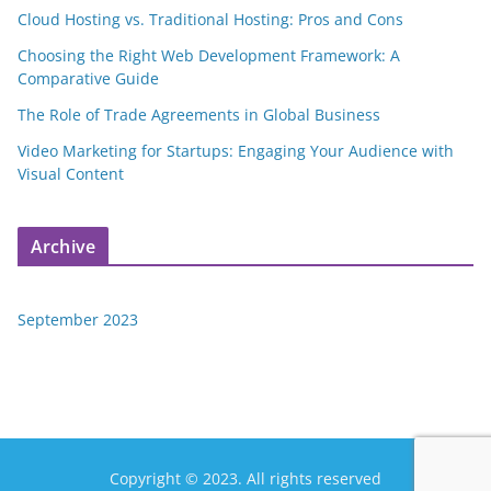
Cloud Hosting vs. Traditional Hosting: Pros and Cons
Choosing the Right Web Development Framework: A
Comparative Guide
The Role of Trade Agreements in Global Business
Video Marketing for Startups: Engaging Your Audience with
Visual Content
Archive
September 2023
Copyright © 2023. All rights reserved