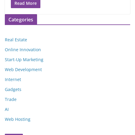
Read More
Categories
Real Estate
Online Innovation
Start-Up Marketing
Web Development
Internet
Gadgets
Trade
AI
Web Hosting