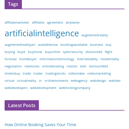
Tags
affiliatemarketer
affiliates
agreement
airplanes
artificialintelligence
augmentedreality
augmentedrealityart
availablenow
bookingsavailable
busniess
buy
buying
buyit
buyitnow
buyonline
cybersecurity
discounted
flight
forecast
homebuyer
informationtechnology
internetsafety
mixedreality
negotiation
newlovies
onlinebooking
robotic
tech
tecniconfield
timetobuy
trade
trader
tradingstocks
videomake
videomarketing
virtual
virtualreality
vr
vrchatmoments
webagency
webdesign
webdev
webdevelopers
webdevelopment
webhostingcompany
Latest Posts
How Online Booking Saves Your Time