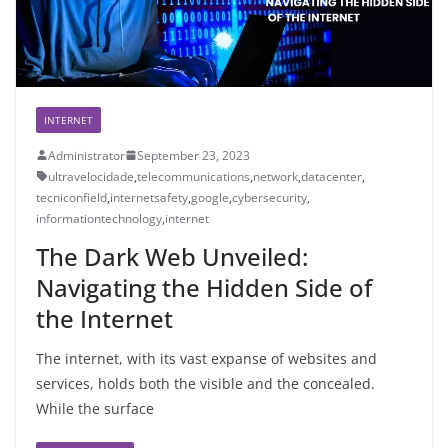
INTERNET
Administrator
September 23, 2023
ultravelocidade
,
telecommunications
,
network
,
datacenter
,
tecniconfield
,
internetsafety
,
google
,
cybersecurity
,
informationtechnology
,
internet
The Dark Web Unveiled:
Navigating the Hidden Side of
the Internet
The internet, with its vast expanse of websites and
services, holds both the visible and the concealed.
While the surface