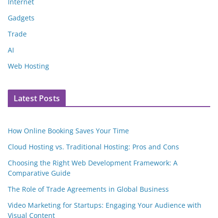
Internet
Gadgets
Trade
AI
Web Hosting
Latest Posts
How Online Booking Saves Your Time
Cloud Hosting vs. Traditional Hosting: Pros and Cons
Choosing the Right Web Development Framework: A
Comparative Guide
The Role of Trade Agreements in Global Business
Video Marketing for Startups: Engaging Your Audience with
Visual Content