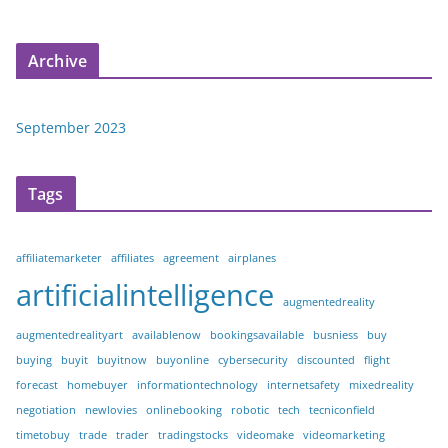
Archive
September 2023
Tags
affiliatemarketer
affiliates
agreement
airplanes
artificialintelligence
augmentedreality
augmentedrealityart
availablenow
bookingsavailable
busniess
buy
buying
buyit
buyitnow
buyonline
cybersecurity
discounted
flight
forecast
homebuyer
informationtechnology
internetsafety
mixedreality
negotiation
newlovies
onlinebooking
robotic
tech
tecniconfield
timetobuy
trade
trader
tradingstocks
videomake
videomarketing