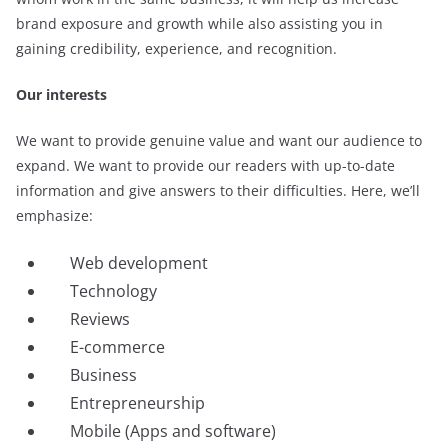
brand exposure and growth while also assisting you in
gaining credibility, experience, and recognition.
Our interests
We want to provide genuine value and want our audience to
expand. We want to provide our readers with up-to-date
information and give answers to their difficulties. Here, we’ll
emphasize:
Web development
Technology
Reviews
E-commerce
Business
Entrepreneurship
Mobile (Apps and software)