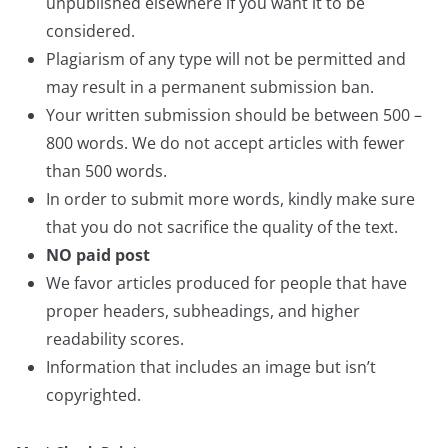
unpublished elsewhere if you want it to be
considered.
Plagiarism of any type will not be permitted and
may result in a permanent submission ban.
Your written submission should be between 500 –
800 words. We do not accept articles with fewer
than 500 words.
In order to submit more words, kindly make sure
that you do not sacrifice the quality of the text.
NO paid post
We favor articles produced for people that have
proper headers, subheadings, and higher
readability scores.
Information that includes an image but isn’t
copyrighted.