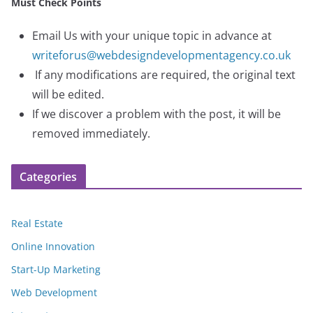
Must Check Points
Email Us with your unique topic in advance at
writeforus@webdesigndevelopmentagency.co.uk
If any modifications are required, the original text
will be edited.
If we discover a problem with the post, it will be
removed immediately.
Categories
Real Estate
Online Innovation
Start-Up Marketing
Web Development