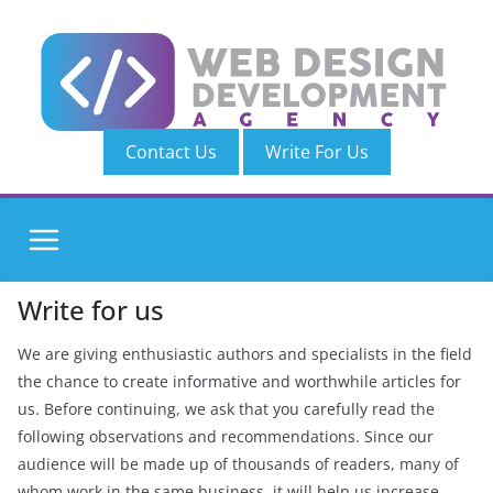
Skip
to
content
Contact Us
Write For Us
Write for us
We are giving enthusiastic authors and specialists in the field
the chance to create informative and worthwhile articles for
us. Before continuing, we ask that you carefully read the
following observations and recommendations. Since our
audience will be made up of thousands of readers, many of
whom work in the same business, it will help us increase