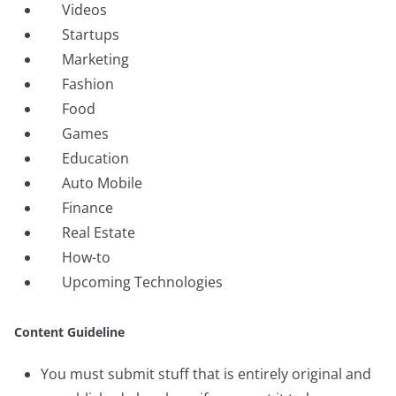
Videos
Startups
Marketing
Fashion
Food
Games
Education
Auto Mobile
Finance
Real Estate
How-to
Upcoming Technologies
Content Guideline
You must submit stuff that is entirely original and