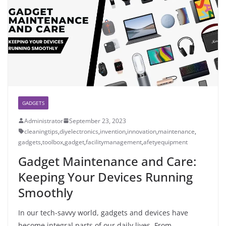
GADGETS
Administrator
September 23, 2023
cleaningtips
,
diyelectronics
,
invention
,
innovation
,
maintenance
,
gadgets
,
toolbox
,
gadget
,
facilitymanagement
,
afetyequipment
Gadget Maintenance and Care:
Keeping Your Devices Running
Smoothly
In our tech-savvy world, gadgets and devices have
become integral parts of our daily lives. From