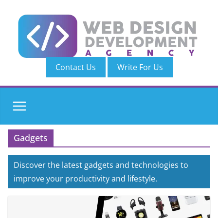
Skip
to
content
Contact Us
Write For Us
Gadgets
Discover the latest gadgets and technologies to
improve your productivity and lifestyle.