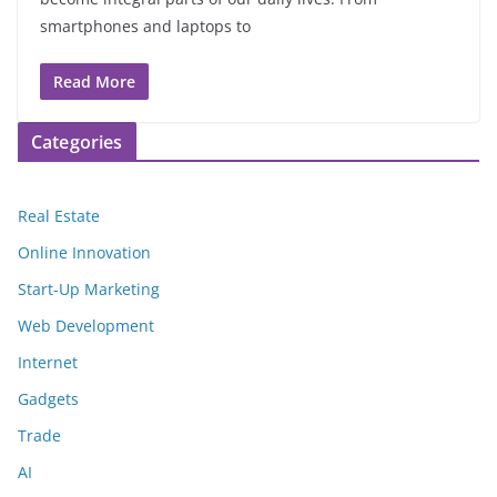
smartphones and laptops to
Read More
Categories
Real Estate
Online Innovation
Start-Up Marketing
Web Development
Internet
Gadgets
Trade
AI