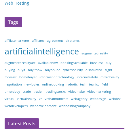
Web Hosting
Tags
affiliatemarketer
affiliates
agreement
airplanes
artificialintelligence
augmentedreality
augmentedrealityart
availablenow
bookingsavailable
busniess
buy
buying
buyit
buyitnow
buyonline
cybersecurity
discounted
flight
forecast
homebuyer
informationtechnology
internetsafety
mixedreality
negotiation
newlovies
onlinebooking
robotic
tech
tecniconfield
timetobuy
trade
trader
tradingstocks
videomake
videomarketing
virtual
virtualreality
vr
vrchatmoments
webagency
webdesign
webdev
webdevelopers
webdevelopment
webhostingcompany
Latest Posts