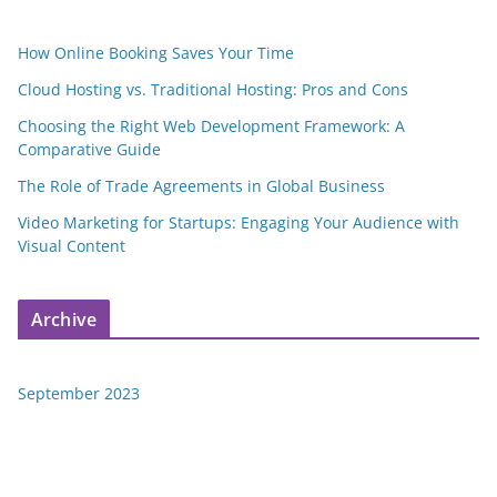
How Online Booking Saves Your Time
Cloud Hosting vs. Traditional Hosting: Pros and Cons
Choosing the Right Web Development Framework: A
Comparative Guide
The Role of Trade Agreements in Global Business
Video Marketing for Startups: Engaging Your Audience with
Visual Content
Archive
September 2023