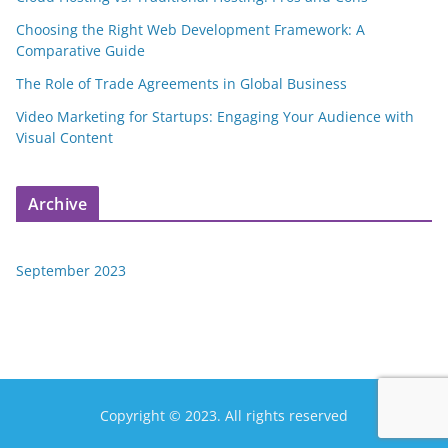
Choosing the Right Web Development Framework: A
Comparative Guide
The Role of Trade Agreements in Global Business
Video Marketing for Startups: Engaging Your Audience with
Visual Content
Archive
September 2023
Copyright © 2023. All rights reserved