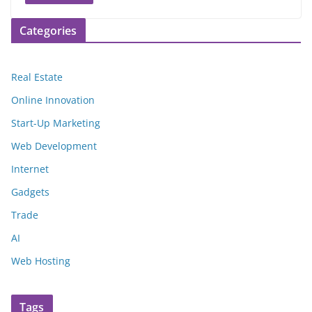
Categories
Real Estate
Online Innovation
Start-Up Marketing
Web Development
Internet
Gadgets
Trade
AI
Web Hosting
Tags