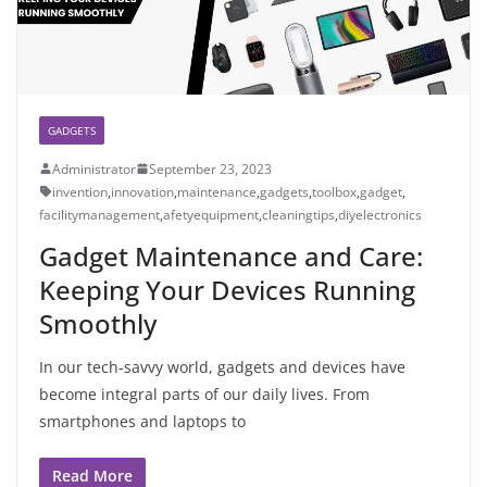
GADGETS
Administrator
September 23, 2023
invention
,
innovation
,
maintenance
,
gadgets
,
toolbox
,
gadget
,
facilitymanagement
,
afetyequipment
,
cleaningtips
,
diyelectronics
Gadget Maintenance and Care:
Keeping Your Devices Running
Smoothly
In our tech-savvy world, gadgets and devices have
become integral parts of our daily lives. From
smartphones and laptops to
Read More