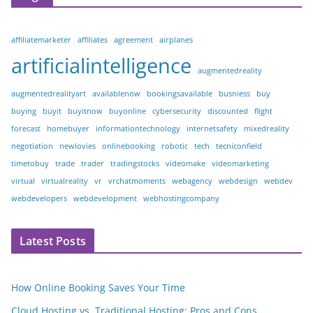
affiliatemarketer
affiliates
agreement
airplanes
artificialintelligence
augmentedreality
augmentedrealityart
availablenow
bookingsavailable
busniess
buy
buying
buyit
buyitnow
buyonline
cybersecurity
discounted
flight
forecast
homebuyer
informationtechnology
internetsafety
mixedreality
negotiation
newlovies
onlinebooking
robotic
tech
tecniconfield
timetobuy
trade
trader
tradingstocks
videomake
videomarketing
virtual
virtualreality
vr
vrchatmoments
webagency
webdesign
webdev
webdevelopers
webdevelopment
webhostingcompany
Latest Posts
How Online Booking Saves Your Time
Cloud Hosting vs. Traditional Hosting: Pros and Cons