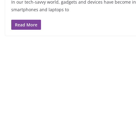
In our tech-savvy world, gadgets and devices have become inte
smartphones and laptops to
Read More