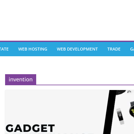
TATE
WEB HOSTING
WEB DEVELOPMENT
TRADE
G
invention