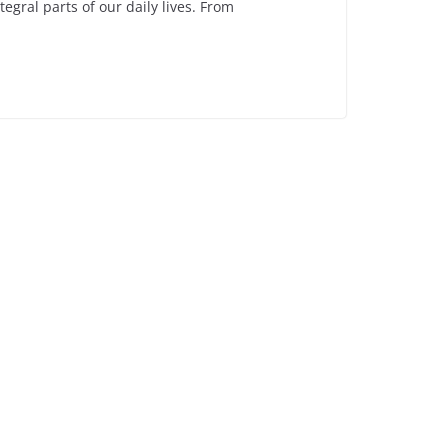
gral parts of our daily lives. From