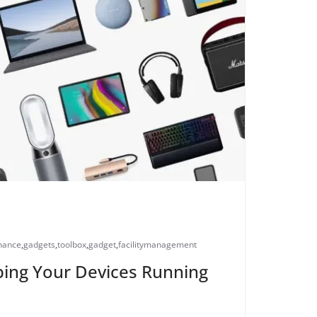
nance
,
gadgets
,
toolbox
,
gadget
,
facilitymanagement
ing Your Devices Running