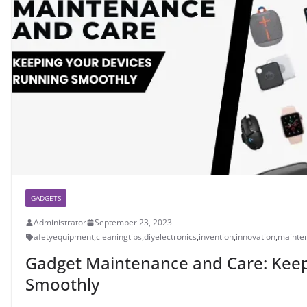
GADGETS
Administrator
September 23, 2023
afetyequipment
,
cleaningtips
,
diyelectronics
,
invention
,
innovation
,
mainte
Gadget Maintenance and Care: Keep
Smoothly