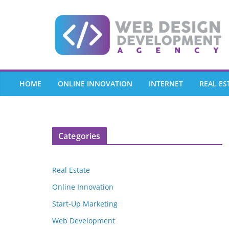
Skip
to
content
HOME
ONLINE INNOVATION
INTERNET
REAL ES
Categories
Real Estate
Online Innovation
Start-Up Marketing
Web Development