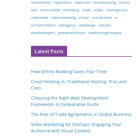
mixedreality
negotiation
newlovies
onlinebooking
robotic
tech
tecniconfield
timetobuy
trade
trader
tradingstocks
videomake
videomarketing
virtual
virtualreality
vr
vrchatmoments
webagency
webdesign
webdev
webdevelopers
webdevelopment
webhostingcompany
Latest Posts
How Online Booking Saves Your Time
Cloud Hosting vs. Traditional Hosting: Pros and
Cons
Choosing the Right Web Development
Framework: A Comparative Guide
The Role of Trade Agreements in Global Business
Video Marketing for Startups: Engaging Your
Audience with Visual Content