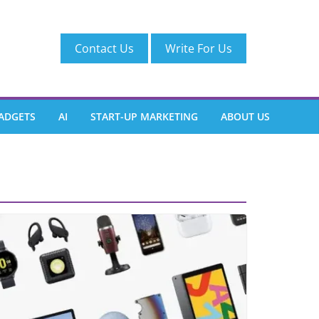
Contact Us
Write For Us
ADGETS
AI
START-UP MARKETING
ABOUT US