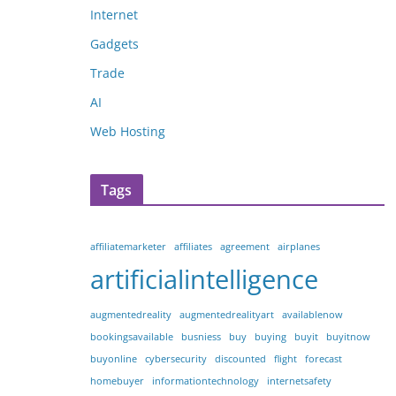
Internet
Gadgets
Trade
AI
Web Hosting
Tags
affiliatemarketer
affiliates
agreement
airplanes
artificialintelligence
augmentedreality
augmentedrealityart
availablenow
bookingsavailable
busniess
buy
buying
buyit
buyitnow
buyonline
cybersecurity
discounted
flight
forecast
homebuyer
informationtechnology
internetsafety