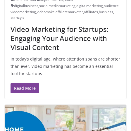
digitalbusiness
,
socialmediamarketing
,
digitalmarketing
,
audience
,
videomarketing
,
videomake
,
affiliatemarketer
,
affiliates
,
busniess
,
startups
Video Marketing for Startups:
Engaging Your Audience with
Visual Content
In today’s digital age, where attention spans are shorter
than ever, video marketing has become an essential
tool for startups
Read More