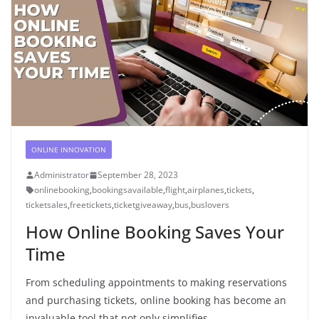
ONLINE INNOVATION
Administrator
September 28, 2023
onlinebooking
,
bookingsavailable
,
flight
,
airplanes
,
tickets
,
ticketsales
,
freetickets
,
ticketgiveaway
,
bus
,
buslovers
How Online Booking Saves Your
Time
From scheduling appointments to making reservations
and purchasing tickets, online booking has become an
invaluable tool that not only simplifies