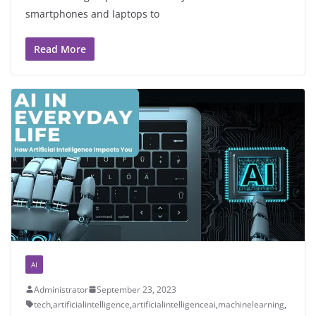
smartphones and laptops to
Read More
AI
Administrator
September 23, 2023
tech
,
artificialintelligence
,
artificialintelligenceai
,
machinelearning
,