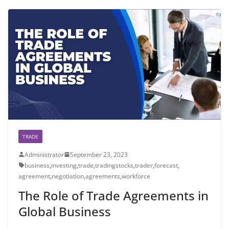
TRADE
Administrator
September 23, 2023
business
,
investing
,
trade
,
tradingstocks
,
trader
,
forecast
,
agreement
,
negotiation
,
agreements
,
workforce
The Role of Trade Agreements in
Global Business