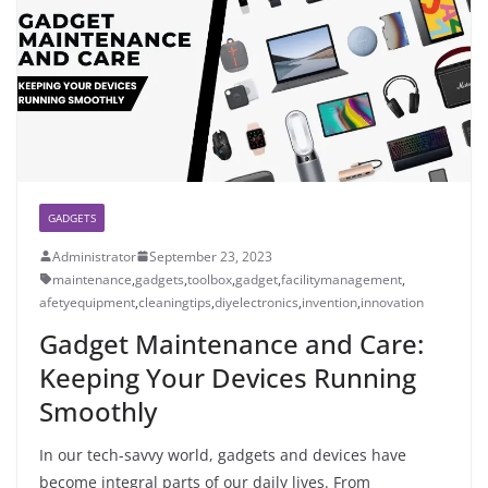
GADGETS
Administrator
September 23, 2023
maintenance
,
gadgets
,
toolbox
,
gadget
,
facilitymanagement
,
afetyequipment
,
cleaningtips
,
diyelectronics
,
invention
,
innovation
Gadget Maintenance and Care:
Keeping Your Devices Running
Smoothly
In our tech-savvy world, gadgets and devices have
become integral parts of our daily lives. From