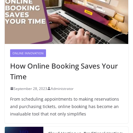
ONLINE INNOVATION
How Online Booking Saves Your
Time
September 28, 2023
Administrator
From scheduling appointments to making reservations
and purchasing tickets, online booking has become an
invaluable tool that not only simplifies