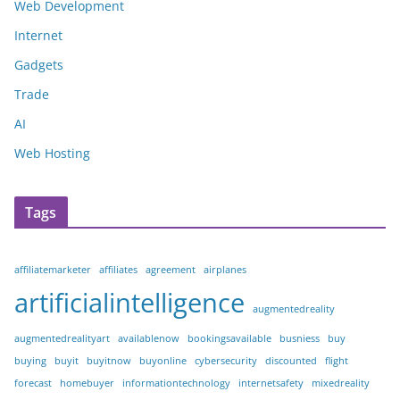
Web Development
Internet
Gadgets
Trade
AI
Web Hosting
Tags
affiliatemarketer
affiliates
agreement
airplanes
artificialintelligence
augmentedreality
augmentedrealityart
availablenow
bookingsavailable
busniess
buy
buying
buyit
buyitnow
buyonline
cybersecurity
discounted
flight
forecast
homebuyer
informationtechnology
internetsafety
mixedreality