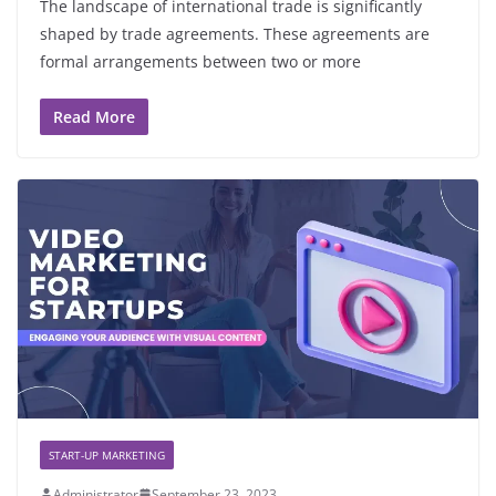
The landscape of international trade is significantly
shaped by trade agreements. These agreements are
formal arrangements between two or more
Read More
START-UP MARKETING
Administrator
September 23, 2023