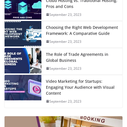
Cloud Hosting vs. Traditional Hosting:
Pros and Cons
September 23, 2023
Choosing the Right Web Development
Framework: A Comparative Guide
September 23, 2023
The Role of Trade Agreements in
Global Business
September 23, 2023
Video Marketing for Startups:
Engaging Your Audience with Visual
Content
September 23, 2023