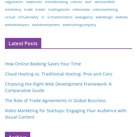
negotiation
newlovies
onlinebooking
robotic
tech
tecniconfield
timetobuy
trade
trader
tradingstocks
videomake
videomarketing
virtual
virtualreality
vr
vrchatmoments
webagency
webdesign
webdev
webdevelopers
webdevelopment
webhostingcompany
Latest Posts
How Online Booking Saves Your Time
Cloud Hosting vs. Traditional Hosting: Pros and Cons
Choosing the Right Web Development Framework: A
Comparative Guide
The Role of Trade Agreements in Global Business
Video Marketing for Startups: Engaging Your Audience with
Visual Content