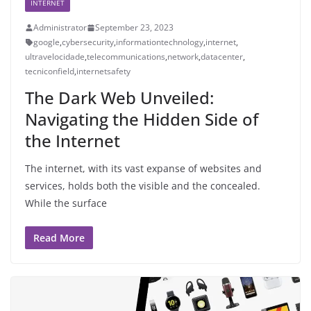
INTERNET
Administrator
September 23, 2023
google
,
cybersecurity
,
informationtechnology
,
internet
,
ultravelocidade
,
telecommunications
,
network
,
datacenter
,
tecniconfield
,
internetsafety
The Dark Web Unveiled:
Navigating the Hidden Side of
the Internet
The internet, with its vast expanse of websites and
services, holds both the visible and the concealed.
While the surface
Read More