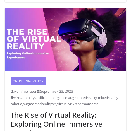
ONLINE INNOVATION
Administrator
September 23, 2023
virtualreality
,
artificialintelligence
,
augmentedreality
,
mixedreality
,
robotic
,
augmentedrealityart
,
virtual
,
vr
,
vrchatmoments
The Rise of Virtual Reality:
Exploring Online Immersive