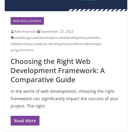
WEB DEVELOPMENT
Administrator
September 23, 2023
webdesign
,
webdevelopers
,
webdevelopment
,
webdev
,
webdeveloper
,
website
,
development
,
softwaredeveloper
,
programmers
Choosing the Right Web
Development Framework: A
Comparative Guide
In the world of web development, choosing the right
framework can significantly impact the success of your
project. The right
Read More