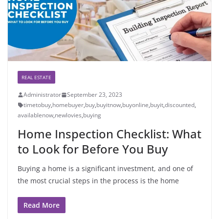
REAL ESTATE
Administrator
September 23, 2023
timetobuy
,
homebuyer
,
buy
,
buyitnow
,
buyonline
,
buyit
,
discounted
,
availablenow
,
newlovies
,
buying
Home Inspection Checklist: What
to Look for Before You Buy
Buying a home is a significant investment, and one of
the most crucial steps in the process is the home
Read More