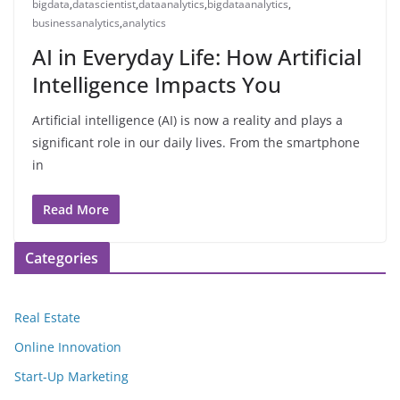
bigdata
,
datascientist
,
dataanalytics
,
bigdataanalytics
,
businessanalytics
,
analytics
AI in Everyday Life: How Artificial
Intelligence Impacts You
Artificial intelligence (AI) is now a reality and plays a
significant role in our daily lives. From the smartphone
in
Read More
Categories
Real Estate
Online Innovation
Start-Up Marketing