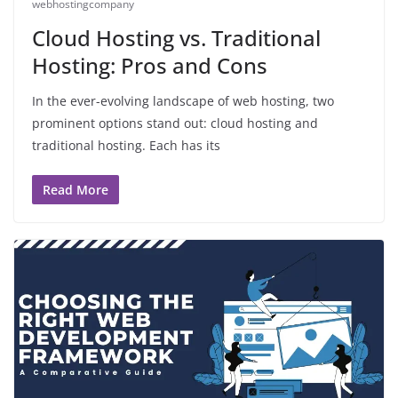
webhostingcompany
Cloud Hosting vs. Traditional
Hosting: Pros and Cons
In the ever-evolving landscape of web hosting, two
prominent options stand out: cloud hosting and
traditional hosting. Each has its
Read More