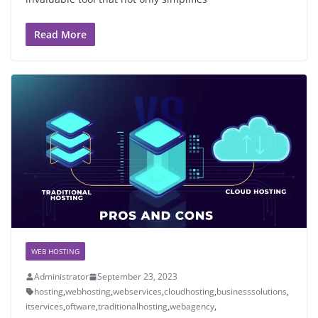
Read More
WEB HOSTING
Administrator
September 23, 2023
hosting
,
webhosting
,
webservices
,
cloudhosting
,
businesssolutions
,
itservices
,
oftware
,
traditionalhosting
,
webagency
,