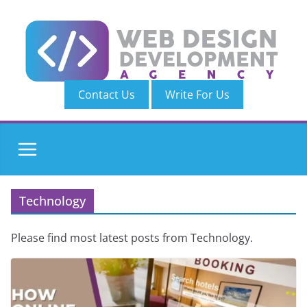
Skip
to
content
Contact Us
Write For Us
Technology
Please find most latest posts from Technology.