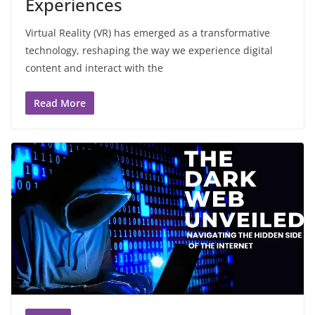
Experiences
Virtual Reality (VR) has emerged as a transformative
technology, reshaping the way we experience digital
content and interact with the
Read More