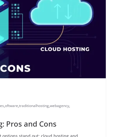
ces
,
oftware
,
traditionalhosting
,
webagency
,
ng: Pros and Cons
t options stand out: cloud hosting and