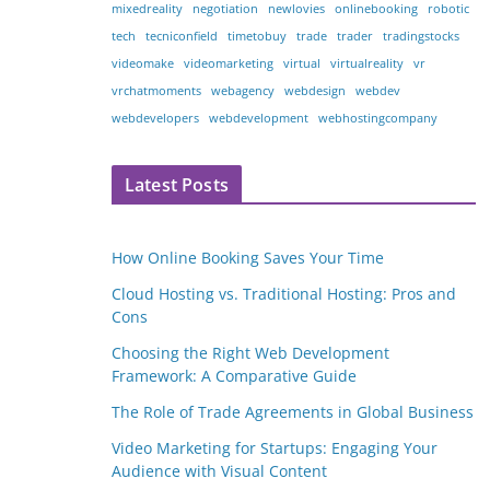
mixedreality
negotiation
newlovies
onlinebooking
robotic
tech
tecniconfield
timetobuy
trade
trader
tradingstocks
videomake
videomarketing
virtual
virtualreality
vr
vrchatmoments
webagency
webdesign
webdev
webdevelopers
webdevelopment
webhostingcompany
Latest Posts
How Online Booking Saves Your Time
Cloud Hosting vs. Traditional Hosting: Pros and
Cons
Choosing the Right Web Development
Framework: A Comparative Guide
The Role of Trade Agreements in Global Business
Video Marketing for Startups: Engaging Your
Audience with Visual Content