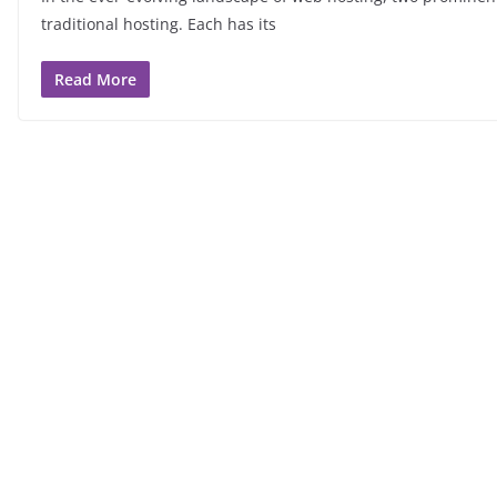
traditional hosting. Each has its
Read More