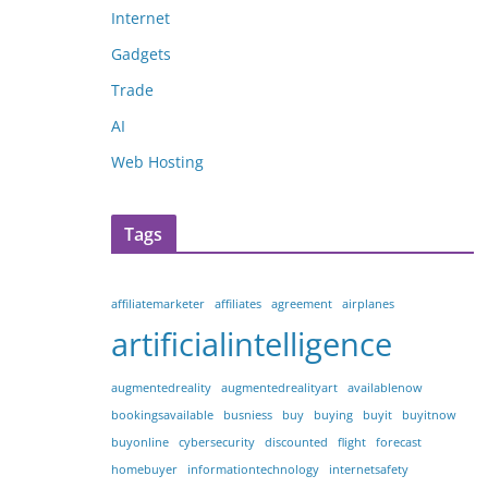
Internet
Gadgets
Trade
AI
Web Hosting
Tags
affiliatemarketer
affiliates
agreement
airplanes
artificialintelligence
augmentedreality
augmentedrealityart
availablenow
bookingsavailable
busniess
buy
buying
buyit
buyitnow
buyonline
cybersecurity
discounted
flight
forecast
homebuyer
informationtechnology
internetsafety