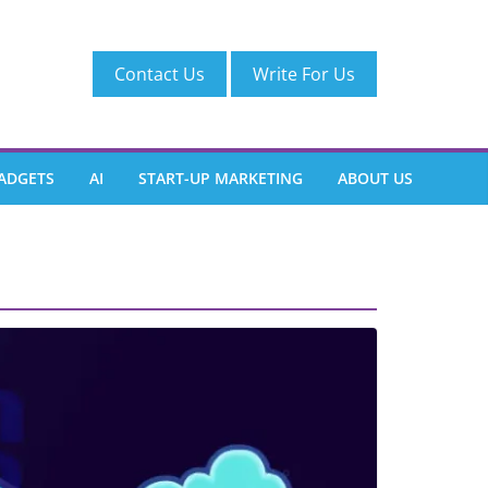
Contact Us
Write For Us
ADGETS
AI
START-UP MARKETING
ABOUT US