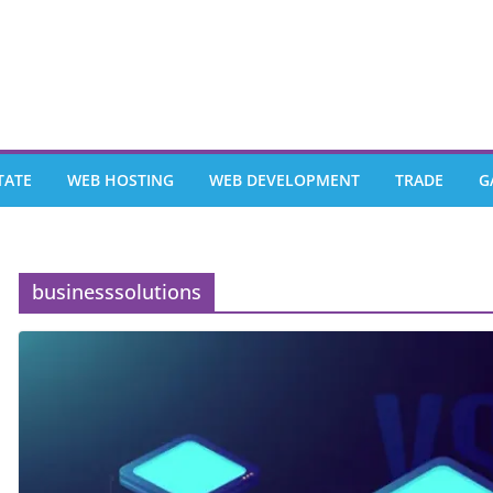
TATE
WEB HOSTING
WEB DEVELOPMENT
TRADE
G
businesssolutions