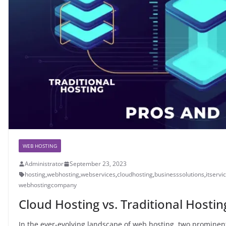
WEB HOSTING
Administrator
September 23, 2023
hosting
,
webhosting
,
webservices
,
cloudhosting
,
businesssolutions
,
itservi
webhostingcompany
Cloud Hosting vs. Traditional Hosti
In the ever-evolving landscape of web hosting, two prominen