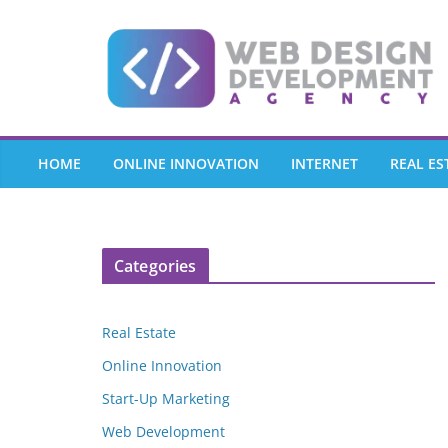
Skip
to
content
HOME
ONLINE INNOVATION
INTERNET
REAL ES
Categories
Real Estate
Online Innovation
Start-Up Marketing
Web Development