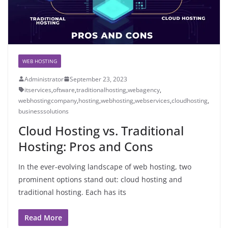
WEB HOSTING
Administrator
September 23, 2023
itservices
,
oftware
,
traditionalhosting
,
webagency
,
webhostingcompany
,
hosting
,
webhosting
,
webservices
,
cloudhosting
,
businesssolutions
Cloud Hosting vs. Traditional
Hosting: Pros and Cons
In the ever-evolving landscape of web hosting, two
prominent options stand out: cloud hosting and
traditional hosting. Each has its
Read More