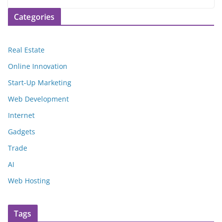
Categories
Real Estate
Online Innovation
Start-Up Marketing
Web Development
Internet
Gadgets
Trade
AI
Web Hosting
Tags