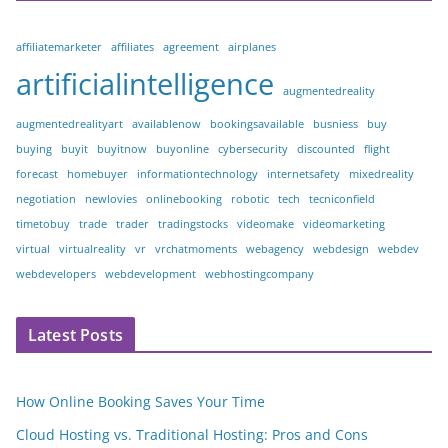
affiliatemarketer
affiliates
agreement
airplanes
artificialintelligence
augmentedreality
augmentedrealityart
availablenow
bookingsavailable
busniess
buy
buying
buyit
buyitnow
buyonline
cybersecurity
discounted
flight
forecast
homebuyer
informationtechnology
internetsafety
mixedreality
negotiation
newlovies
onlinebooking
robotic
tech
tecniconfield
timetobuy
trade
trader
tradingstocks
videomake
videomarketing
virtual
virtualreality
vr
vrchatmoments
webagency
webdesign
webdev
webdevelopers
webdevelopment
webhostingcompany
Latest Posts
How Online Booking Saves Your Time
Cloud Hosting vs. Traditional Hosting: Pros and Cons