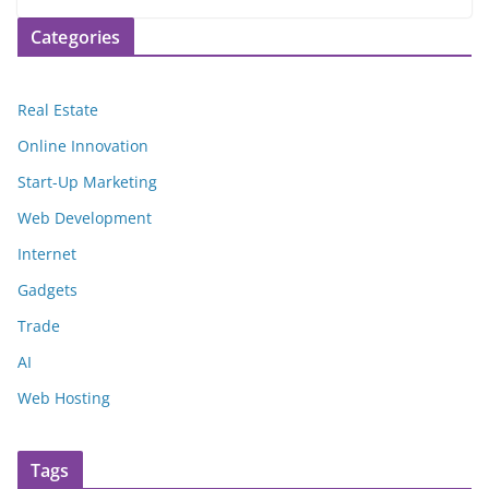
Categories
Real Estate
Online Innovation
Start-Up Marketing
Web Development
Internet
Gadgets
Trade
AI
Web Hosting
Tags