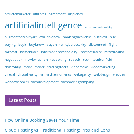
affiliatemarketer
affiliates
agreement
airplanes
artificialintelligence
augmentedreality
augmentedrealityart
availablenow
bookingsavailable
busniess
buy
buying
buyit
buyitnow
buyonline
cybersecurity
discounted
flight
forecast
homebuyer
informationtechnology
internetsafety
mixedreality
negotiation
newlovies
onlinebooking
robotic
tech
tecniconfield
timetobuy
trade
trader
tradingstocks
videomake
videomarketing
virtual
virtualreality
vr
vrchatmoments
webagency
webdesign
webdev
webdevelopers
webdevelopment
webhostingcompany
Latest Posts
How Online Booking Saves Your Time
Cloud Hosting vs. Traditional Hosting: Pros and Cons