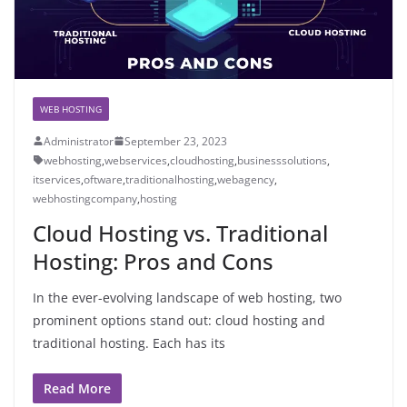
WEB HOSTING
Administrator
September 23, 2023
webhosting
,
webservices
,
cloudhosting
,
businesssolutions
,
itservices
,
oftware
,
traditionalhosting
,
webagency
,
webhostingcompany
,
hosting
Cloud Hosting vs. Traditional
Hosting: Pros and Cons
In the ever-evolving landscape of web hosting, two
prominent options stand out: cloud hosting and
traditional hosting. Each has its
Read More