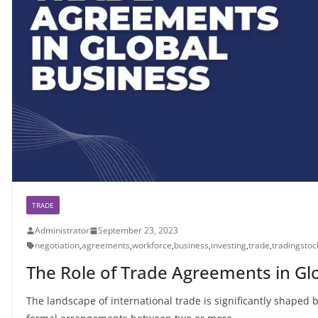
TRADE
Administrator
September 23, 2023
negotiation
,
agreements
,
workforce
,
business
,
investing
,
trade
,
tradingstoc
The Role of Trade Agreements in Gl
The landscape of international trade is significantly shape