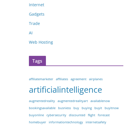
Internet
Gadgets
Trade
AI
Web Hosting
Tags
affiliatemarketer
affiliates
agreement
airplanes
artificialintelligence
augmentedreality
augmentedrealityart
availablenow
bookingsavailable
busniess
buy
buying
buyit
buyitnow
buyonline
cybersecurity
discounted
flight
forecast
homebuyer
informationtechnology
internetsafety