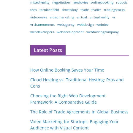
mixedreality
negotiation
newlovies
onlinebooking
robotic
tech
tecniconfield
timetobuy
trade
trader
tradingstocks
videomake
videomarketing
virtual
virtualreality
vr
vrchatmoments
webagency
webdesign
webdev
webdevelopers
webdevelopment
webhostingcompany
Latest Posts
How Online Booking Saves Your Time
Cloud Hosting vs. Traditional Hosting: Pros and
Cons
Choosing the Right Web Development
Framework: A Comparative Guide
The Role of Trade Agreements in Global Business
Video Marketing for Startups: Engaging Your
Audience with Visual Content