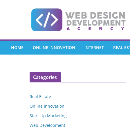
Skip
to
content
HOME
ONLINE INNOVATION
INTERNET
REAL ES
Categories
Real Estate
Online Innovation
Start-Up Marketing
Web Development