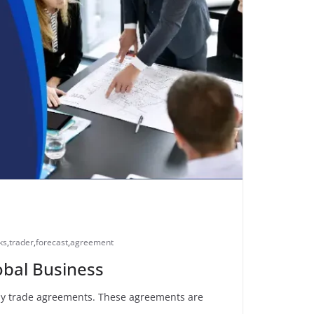
ks
,
trader
,
forecast
,
agreement
obal Business
d by trade agreements. These agreements are