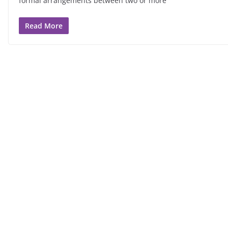
formal arrangements between two or more
Read More