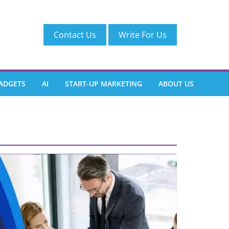
Contact Us
Write For Us
ADGETS
AI
START-UP MARKETING
ABOUT US