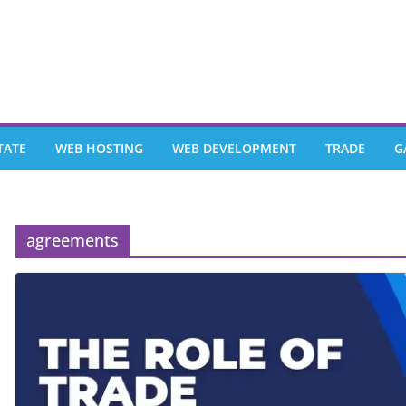
TATE
WEB HOSTING
WEB DEVELOPMENT
TRADE
G
agreements