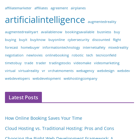
affiliatemarketer
affiliates
agreement
airplanes
artificialintelligence
augmentedreality
augmentedrealityart
availablenow
bookingsavailable
busniess
buy
buying
buyit
buyitnow
buyonline
cybersecurity
discounted
flight
forecast
homebuyer
informationtechnology
internetsafety
mixedreality
negotiation
newlovies
onlinebooking
robotic
tech
tecniconfield
timetobuy
trade
trader
tradingstocks
videomake
videomarketing
virtual
virtualreality
vr
vrchatmoments
webagency
webdesign
webdev
webdevelopers
webdevelopment
webhostingcompany
Latest Posts
How Online Booking Saves Your Time
Cloud Hosting vs. Traditional Hosting: Pros and Cons
Choosing the Right Web Development Framework: A