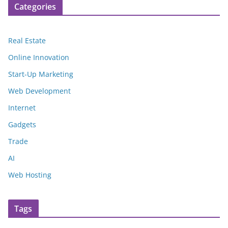
Categories
Real Estate
Online Innovation
Start-Up Marketing
Web Development
Internet
Gadgets
Trade
AI
Web Hosting
Tags