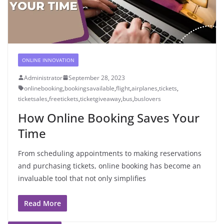
ONLINE INNOVATION
Administrator
September 28, 2023
onlinebooking
,
bookingsavailable
,
flight
,
airplanes
,
tickets
,
ticketsales
,
freetickets
,
ticketgiveaway
,
bus
,
buslovers
How Online Booking Saves Your
Time
From scheduling appointments to making reservations
and purchasing tickets, online booking has become an
invaluable tool that not only simplifies
Read More